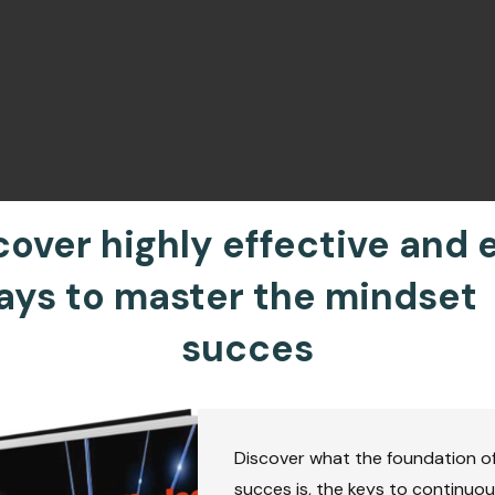
cover highly effective and 
ays to master the mindset 
succes
Discover what the foundation o
succes is, the keys to continuo