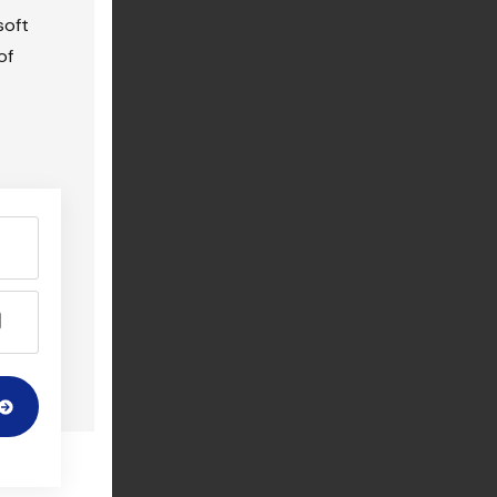
soft
of