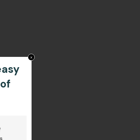
x
easy
of
f
us