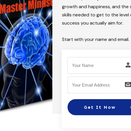
growth and happiness, and the 
skills needed to get to the level 
success you actually aim for.
Start with your name and email.
Get It Now