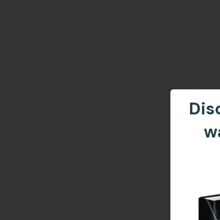
Dis
w