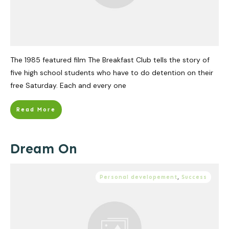
The 1985 featured film The Breakfast Club tells the story of
five high school students who have to do detention on their
free Saturday. Each and every one
Read More
Dream On
Personal developement
,
Success