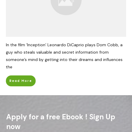
In the film ‘Inception’ Leonardo DiCaprio plays Dom Cobb, a
guy who steals valuable and secret information from
someone’s mind by getting into their dreams and influences
the
Read More
Apply for a free Ebook ! Sign Up
now