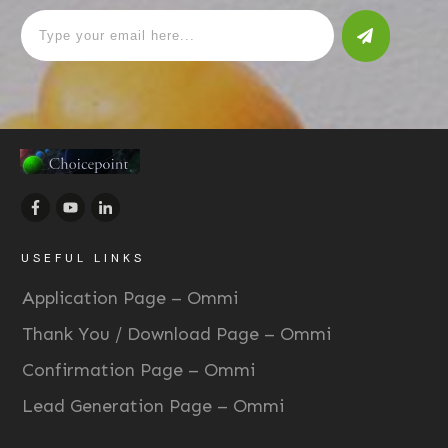
USEFUL LINKS
Application Page – Ommi
Thank You / Download Page – Ommi
Confirmation Page – Ommi
Lead Generation Page – Ommi