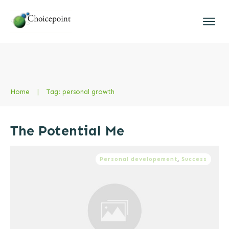
Home
|
Tag: personal growth
The Potential Me
Personal developement
,
Success