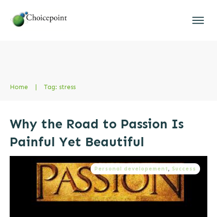
Home
|
Tag: stress
Why the Road to Passion Is
Painful Yet Beautiful
Personal developement
,
Success