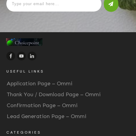
USEFUL LINKS
Application Page – Ommi
Thank You / Download Page – Ommi
Confirmation Page – Ommi
Lead Generation Page – Ommi
CATEGORIES