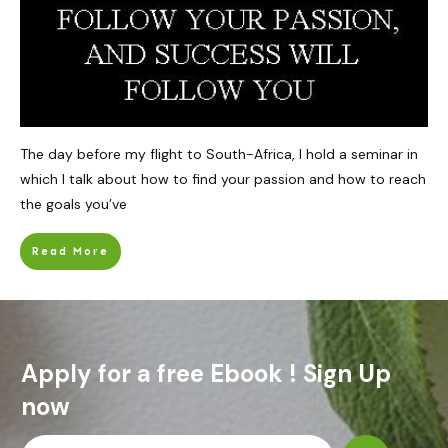
The day before my flight to South-Africa, I hold a seminar in
which I talk about how to find your passion and how to reach
the goals you’ve
Read More
Apply for a free Ebook ! Sign Up
now