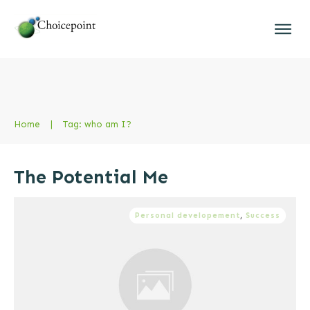
Home
|
Tag: who am I?
The Potential Me
Personal developement
,
Success