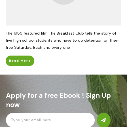
The 1985 featured film The Breakfast Club tells the story of
five high school students who have to do detention on their
free Saturday. Each and every one
Read More
Apply for a free Ebook ! Sign Up
now