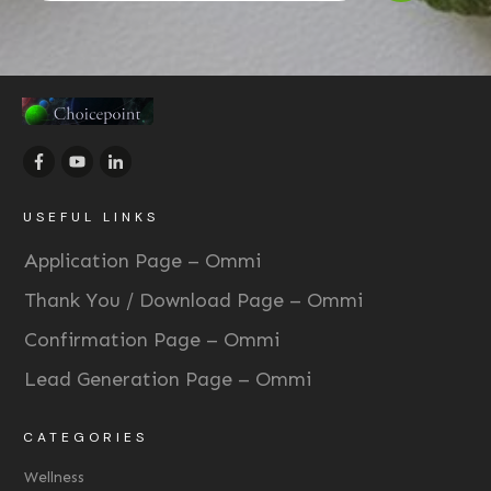
USEFUL LINKS
Application Page – Ommi
Thank You / Download Page – Ommi
Confirmation Page – Ommi
Lead Generation Page – Ommi
CATEGORIES
Wellness