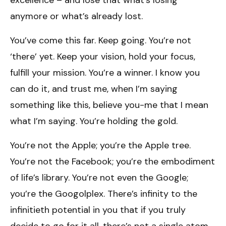
anymore or what’s already lost.
You’ve come this far. Keep going. You’re not
‘there’ yet. Keep your vision, hold your focus,
fulfill your mission. You’re a winner. I know you
can do it, and trust me, when I’m saying
something like this, believe you-me that I mean
what I’m saying. You’re holding the gold.
You’re not the Apple; you’re the Apple tree.
You’re not the Facebook; you’re the embodiment
of life’s library. You’re not even the Google;
you’re the Googolplex. There’s infinity to the
infinitieth potential in you that if you truly
decide to go for it all, there’s not a single atom