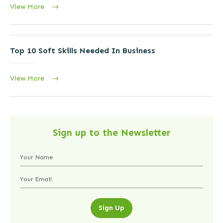
View More
Top 10 Soft Skills Needed In Business
View More
Sign up to the Newsletter
Sign Up