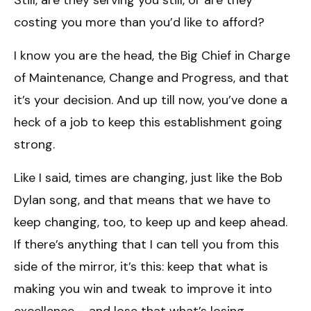
costing you more than you’d like to afford?
I know you are the head, the Big Chief in Charge
of Maintenance, Change and Progress, and that
it’s your decision. And up till now, you’ve done a
heck of a job to keep this establishment going
strong.
Like I said, times are changing, just like the Bob
Dylan song, and that means that we have to
keep changing, too, to keep up and keep ahead.
If there’s anything that I can tell you from this
side of the mirror, it’s this: keep that what is
making you win and tweak to improve it into
excellence – and lose that what’s losing