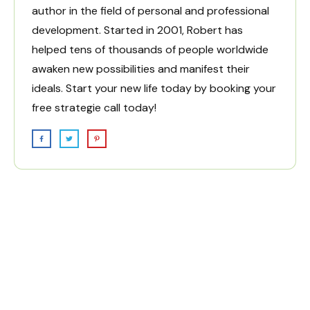
author in the field of personal and professional
development. Started in 2001, Robert has
helped tens of thousands of people worldwide
awaken new possibilities and manifest their
ideals. Start your new life today by
booking your
free strategie call today!