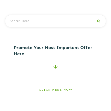
Promote Your Most Important Offer
Here
CLICK HERE NOW