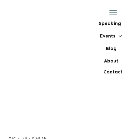
Speaking
Events
Blog
About
Contact
MAY 2, 2017 8:49 AM