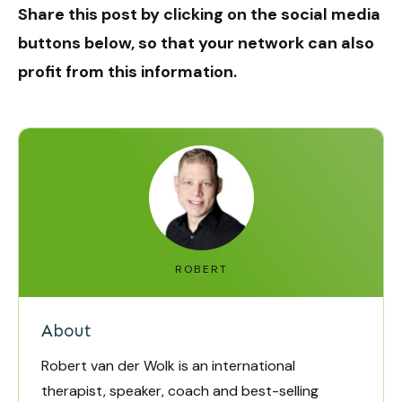
Share this post by clicking on the social media
buttons below, so that your network can also
profit from this information.
ROBERT
About
Robert van der Wolk is an international
therapist, speaker, coach and best-selling