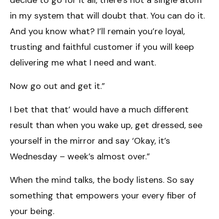
in my system that will doubt that. You can do it.
And you know what? I’ll remain you’re loyal,
trusting and faithful customer if you will keep
delivering me what I need and want.
Now go out and get it.”
I bet that that’ would have a much different
result than when you wake up, get dressed, see
yourself in the mirror and say ‘Okay, it’s
Wednesday – week’s almost over.”
When the mind talks, the body listens. So say
something that empowers your every fiber of
your being.