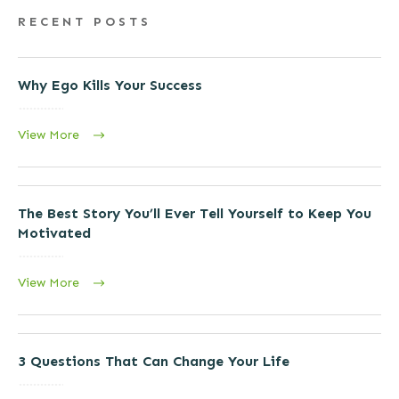
RECENT POSTS
Why Ego Kills Your Success
View More
The Best Story You’ll Ever Tell Yourself to Keep You
Motivated
View More
3 Questions That Can Change Your Life