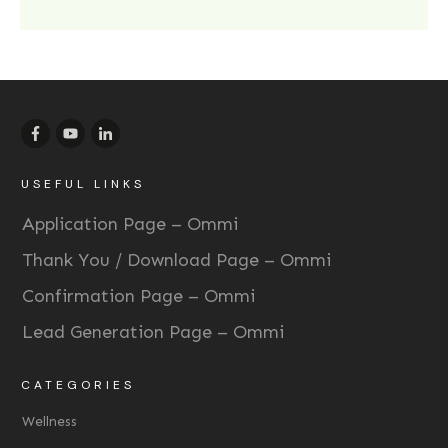
USEFUL LINKS
Application Page – Ommi
Thank You / Download Page – Ommi
Confirmation Page – Ommi
Lead Generation Page – Ommi
CATEGORIES
Wellness