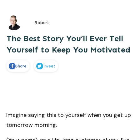
Robert
The Best Story You’ll Ever Tell
Yourself to Keep You Motivated
Share
Tweet
Imagine saying this to yourself when you get up
tomorrow morning.
(Your name), as a life-long customer of you, I’ve