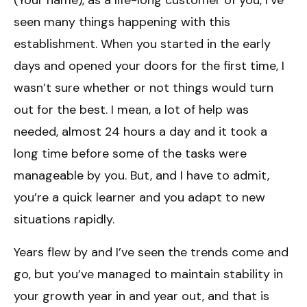
seen many things happening with this
establishment. When you started in the early
days and opened your doors for the first time, I
wasn’t sure whether or not things would turn
out for the best. I mean, a lot of help was
needed, almost 24 hours a day and it took a
long time before some of the tasks were
manageable by you. But, and I have to admit,
you’re a quick learner and you adapt to new
situations rapidly.
Years flew by and I’ve seen the trends come and
go, but you’ve managed to maintain stability in
your growth year in and year out, and that is