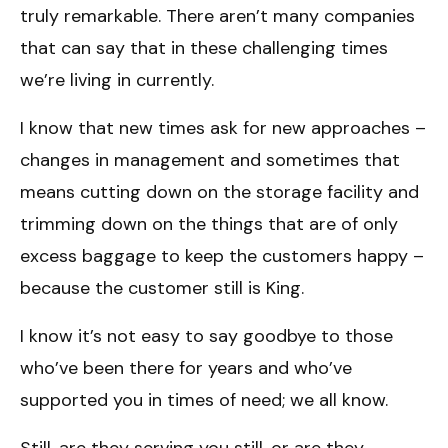
truly remarkable. There aren’t many companies
that can say that in these challenging times
we’re living in currently.
I know that new times ask for new approaches –
changes in management and sometimes that
means cutting down on the storage facility and
trimming down on the things that are of only
excess baggage to keep the customers happy –
because the customer still is King.
I know it’s not easy to say goodbye to those
who’ve been there for years and who’ve
supported you in times of need; we all know.
Still, are they serving you still, or are they