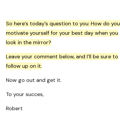
So here’s today’s question to you: How do you
motivate yourself for your best day when you
look in the mirror?
Leave your comment below, and I’ll be sure to
follow up on it.
Now go out and get it.
To your succes,
Robert